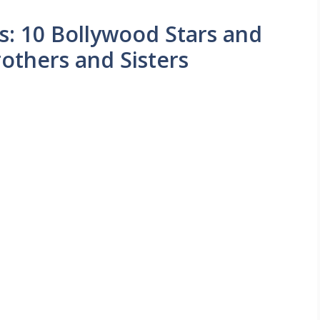
s: 10 Bollywood Stars and
others and Sisters