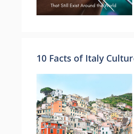
10 Facts of Italy Cultu