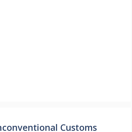
Unconventional Customs