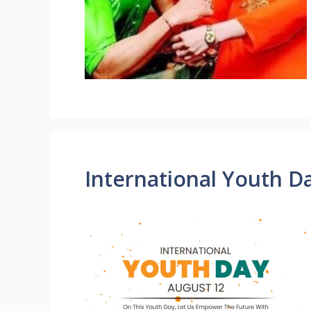
International Youth D