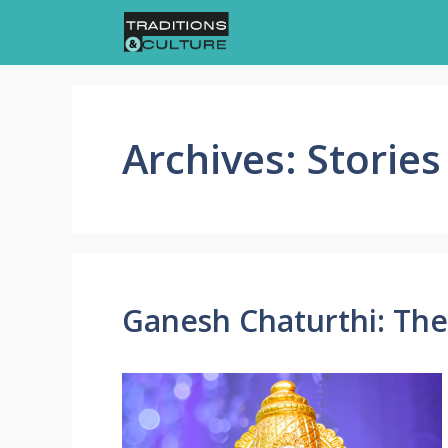
Skip
to
content
Archives:
Stories
Ganesh Chaturthi: The 