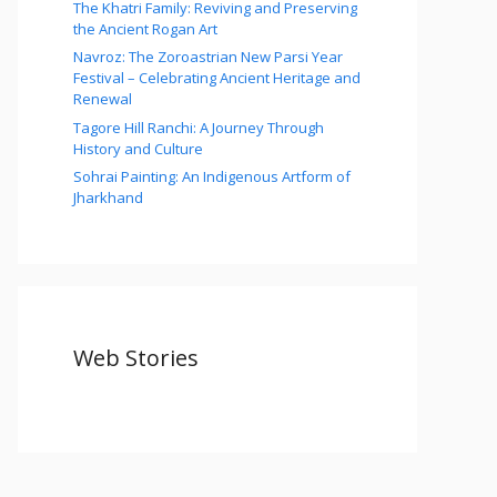
The Khatri Family: Reviving and Preserving
the Ancient Rogan Art
Navroz: The Zoroastrian New Parsi Year
Festival – Celebrating Ancient Heritage and
Renewal
Tagore Hill Ranchi: A Journey Through
History and Culture
Sohrai Painting: An Indigenous Artform of
Jharkhand
Web Stories