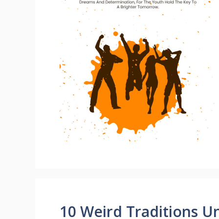
10 Weird Traditions 