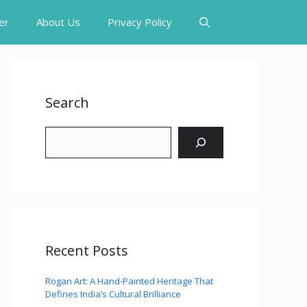
er
About Us
Privacy Policy
Search
Search
Recent Posts
Rogan Art: A Hand-Painted Heritage That
Defines India’s Cultural Brilliance