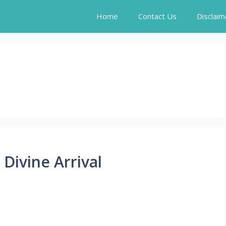
Home
Contact Us
Disclaim
Divine Arrival