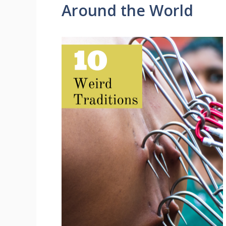
Around the World