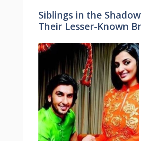
Siblings in the Shadow
Their Lesser-Known Br