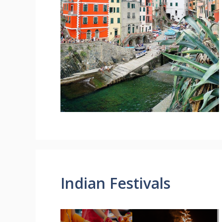
Indian Festivals