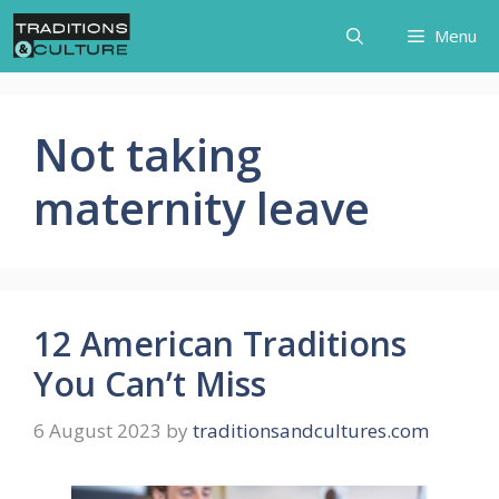
Skip
Menu
to
content
Not taking
maternity leave
12 American Traditions
You Can’t Miss
6 August 2023
by
traditionsandcultures.com