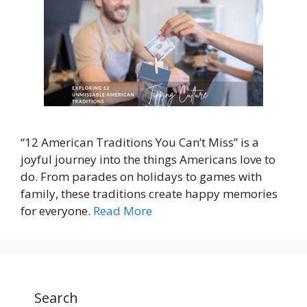
“12 American Traditions You Can’t Miss” is a
joyful journey into the things Americans love to
do. From parades on holidays to games with
family, these traditions create happy memories
for everyone.
Read More
Search