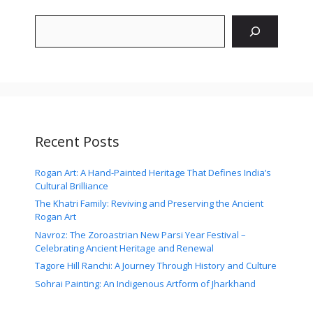
Search
Recent Posts
Rogan Art: A Hand-Painted Heritage That Defines India’s
Cultural Brilliance
The Khatri Family: Reviving and Preserving the Ancient
Rogan Art
Navroz: The Zoroastrian New Parsi Year Festival –
Celebrating Ancient Heritage and Renewal
Tagore Hill Ranchi: A Journey Through History and Culture
Sohrai Painting: An Indigenous Artform of Jharkhand