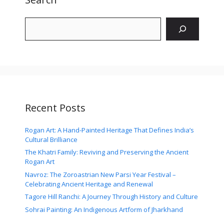
Search
Recent Posts
Rogan Art: A Hand-Painted Heritage That Defines India’s
Cultural Brilliance
The Khatri Family: Reviving and Preserving the Ancient
Rogan Art
Navroz: The Zoroastrian New Parsi Year Festival –
Celebrating Ancient Heritage and Renewal
Tagore Hill Ranchi: A Journey Through History and Culture
Sohrai Painting: An Indigenous Artform of Jharkhand