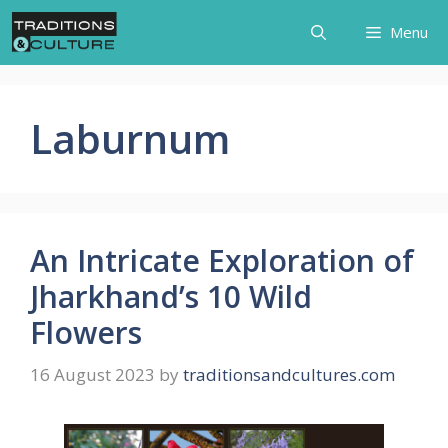
Skip
Menu
to
content
Laburnum
An Intricate Exploration of
Jharkhand’s 10 Wild
Flowers
16 August 2023
by
traditionsandcultures.com