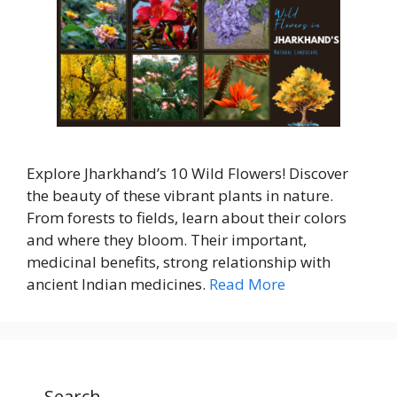
Explore Jharkhand’s 10 Wild Flowers! Discover
the beauty of these vibrant plants in nature.
From forests to fields, learn about their colors
and where they bloom. Their important,
medicinal benefits, strong relationship with
ancient Indian medicines.
Read More
Search