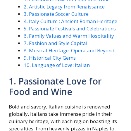
2. Artistic Legacy from Renaissance
3. Passionate Soccer Culture
4. Italy Culture : Ancient Roman Heritage
5. Passionate Festivals and Celebrations
6. Family Values and Warm Hospitality
7. Fashion and Style Capital
8. Musical Heritage: Opera and Beyond
9. Historical City Gems
10. Language of Love: Italian
1. Passionate Love for
Food and Wine
Bold and savory, Italian cuisine is renowned
globally. Italians take immense pride in their
culinary heritage, with each region boasting its
specialties. From heavenly pizzas in Naples to