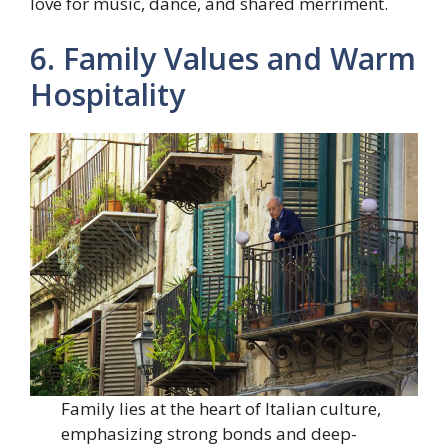
love for music, dance, and shared merriment.
6. Family Values and Warm
Hospitality
Family lies at the heart of Italian culture,
emphasizing strong bonds and deep-