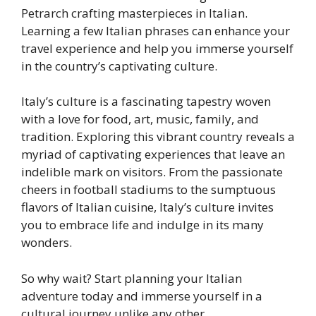
Petrarch crafting masterpieces in Italian.
Learning a few Italian phrases can enhance your
travel experience and help you immerse yourself
in the country’s captivating culture.
Italy’s culture is a fascinating tapestry woven
with a love for food, art, music, family, and
tradition. Exploring this vibrant country reveals a
myriad of captivating experiences that leave an
indelible mark on visitors. From the passionate
cheers in football stadiums to the sumptuous
flavors of Italian cuisine, Italy’s culture invites
you to embrace life and indulge in its many
wonders.
So why wait? Start planning your Italian
adventure today and immerse yourself in a
cultural journey unlike any other.