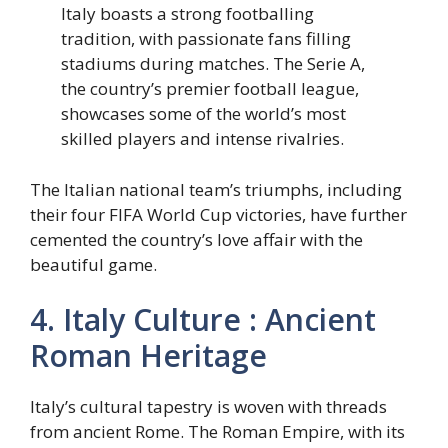
Italy boasts a strong footballing
tradition, with passionate fans filling
stadiums during matches. The Serie A,
the country’s premier football league,
showcases some of the world’s most
skilled players and intense rivalries.
The Italian national team’s triumphs, including
their four FIFA World Cup victories, have further
cemented the country’s love affair with the
beautiful game.
4. Italy Culture : Ancient
Roman Heritage
Italy’s cultural tapestry is woven with threads
from ancient Rome. The Roman Empire, with its