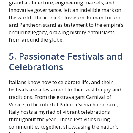
grand architecture, engineering marvels, and
innovative governance, left an indelible mark on
the world. The iconic Colosseum, Roman Forum,
and Pantheon stand as testament to the empire’s
enduring legacy, drawing history enthusiasts
from around the globe.
5. Passionate Festivals and
Celebrations
Italians know how to celebrate life, and their
festivals are a testament to their zest for joy and
traditions. From the extravagant Carnival of
Venice to the colorful Palio di Siena horse race,
Italy hosts a myriad of vibrant celebrations
throughout the year. These festivities bring
communities together, showcasing the nation’s