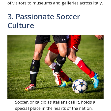
of visitors to museums and galleries across Italy.
3. Passionate Soccer
Culture
Soccer, or calcio as Italians call it, holds a
special place in the hearts of the nation.