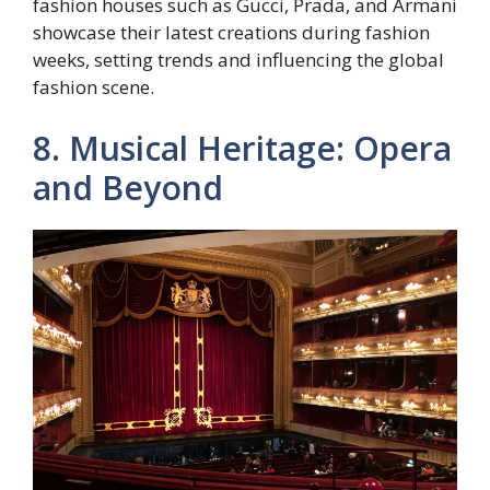
fashion houses such as Gucci, Prada, and Armani
showcase their latest creations during fashion
weeks, setting trends and influencing the global
fashion scene.
8. Musical Heritage: Opera
and Beyond