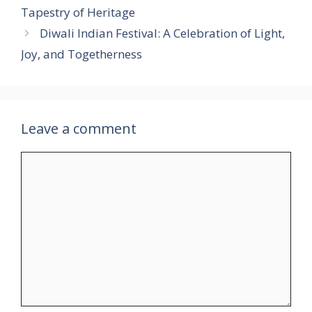
Tapestry of Heritage
Diwali Indian Festival: A Celebration of Light,
Joy, and Togetherness
Leave a comment
Comment