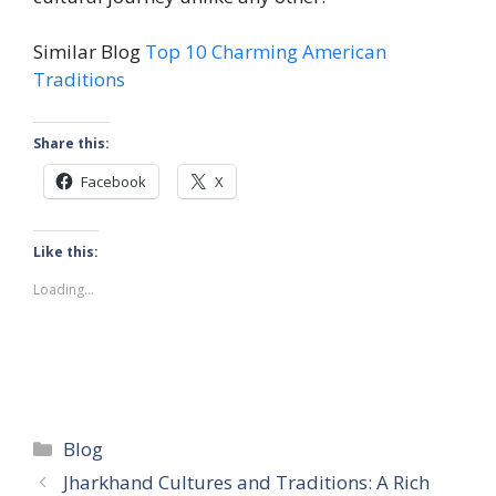
Similar Blog
Top 10 Charming American
Traditions
Share this:
Facebook
X
Like this:
Loading...
Categories
Blog
Jharkhand Cultures and Traditions: A Rich