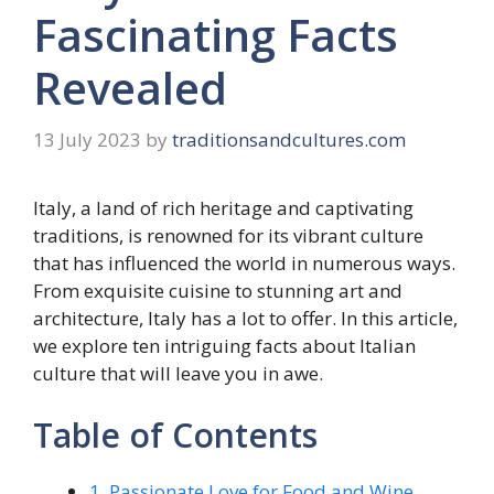
Fascinating Facts
Revealed
13 July 2023
by
traditionsandcultures.com
Italy, a land of rich heritage and captivating
traditions, is renowned for its vibrant culture
that has influenced the world in numerous ways.
From exquisite cuisine to stunning art and
architecture, Italy has a lot to offer. In this article,
we explore ten intriguing facts about Italian
culture that will leave you in awe.
Table of Contents
1. Passionate Love for Food and Wine