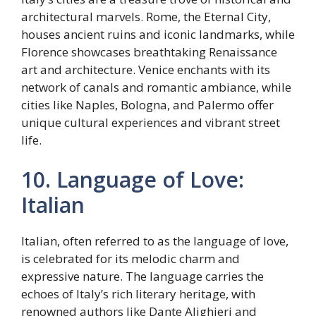
architectural marvels. Rome, the Eternal City,
houses ancient ruins and iconic landmarks, while
Florence showcases breathtaking Renaissance
art and architecture. Venice enchants with its
network of canals and romantic ambiance, while
cities like Naples, Bologna, and Palermo offer
unique cultural experiences and vibrant street
life.
10. Language of Love:
Italian
Italian, often referred to as the language of love,
is celebrated for its melodic charm and
expressive nature. The language carries the
echoes of Italy’s rich literary heritage, with
renowned authors like Dante Alighieri and