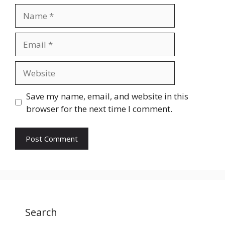
Name
Email
Website
Save my name, email, and website in this
browser for the next time I comment.
Search