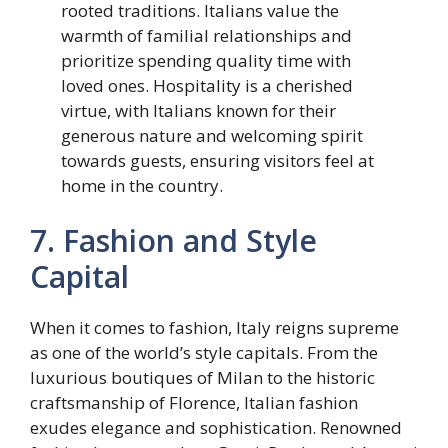
rooted traditions. Italians value the
warmth of familial relationships and
prioritize spending quality time with
loved ones. Hospitality is a cherished
virtue, with Italians known for their
generous nature and welcoming spirit
towards guests, ensuring visitors feel at
home in the country.
7. Fashion and Style
Capital
When it comes to fashion, Italy reigns supreme
as one of the world’s style capitals. From the
luxurious boutiques of Milan to the historic
craftsmanship of Florence, Italian fashion
exudes elegance and sophistication. Renowned