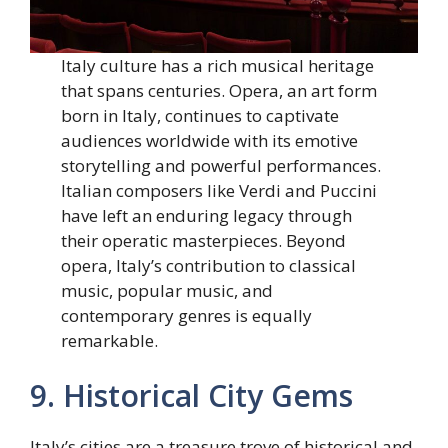
Italy culture has a rich musical heritage
that spans centuries. Opera, an art form
born in Italy, continues to captivate
audiences worldwide with its emotive
storytelling and powerful performances.
Italian composers like Verdi and Puccini
have left an enduring legacy through
their operatic masterpieces. Beyond
opera, Italy’s contribution to classical
music, popular music, and
contemporary genres is equally
remarkable.
9. Historical City Gems
Italy’s cities are a treasure trove of historical and