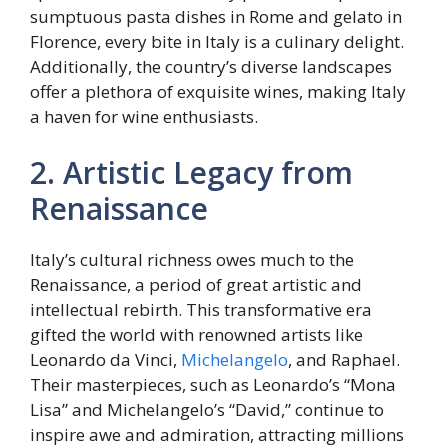
sumptuous pasta dishes in Rome and gelato in
Florence, every bite in Italy is a culinary delight.
Additionally, the country’s diverse landscapes
offer a plethora of exquisite wines, making Italy
a haven for wine enthusiasts.
2. Artistic Legacy from
Renaissance
Italy’s cultural richness owes much to the
Renaissance, a period of great artistic and
intellectual rebirth. This transformative era
gifted the world with renowned artists like
Leonardo da Vinci,
Michelangelo
, and Raphael.
Their masterpieces, such as Leonardo’s “Mona
Lisa” and Michelangelo’s “David,” continue to
inspire awe and admiration, attracting millions