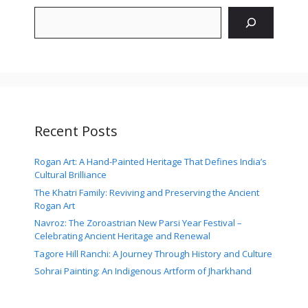
Search
Recent Posts
Rogan Art: A Hand-Painted Heritage That Defines India’s
Cultural Brilliance
The Khatri Family: Reviving and Preserving the Ancient
Rogan Art
Navroz: The Zoroastrian New Parsi Year Festival –
Celebrating Ancient Heritage and Renewal
Tagore Hill Ranchi: A Journey Through History and Culture
Sohrai Painting: An Indigenous Artform of Jharkhand