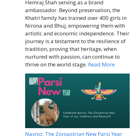
Hemraj Shah serving as a brand
ambassador. Beyond preservation, the
Khatri family has trained over 400 girls in
Nirona and Bhuj, empowering them with
artistic and economic independence. Their
journey is a testament to the resilience of
tradition, proving that heritage, when
nurtured with passion, can continue to
thrive on the world stage.
Read More
Navroz: The Zoroastrian New Parsi Year