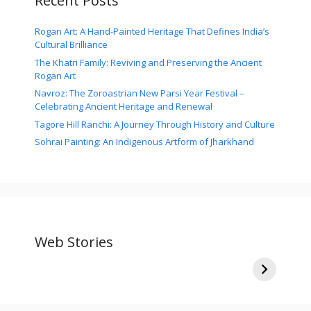
Recent Posts
Rogan Art: A Hand-Painted Heritage That Defines India’s
Cultural Brilliance
The Khatri Family: Reviving and Preserving the Ancient
Rogan Art
Navroz: The Zoroastrian New Parsi Year Festival –
Celebrating Ancient Heritage and Renewal
Tagore Hill Ranchi: A Journey Through History and Culture
Sohrai Painting: An Indigenous Artform of Jharkhand
Ganesh Chaturthi:
Siblings in the
I
The Divine Arrival
Shadows: 10
Y
Bollywood Stars
By
By
By
and Their Lesser-
Web Stories
traditionsandcultures.com
traditionsandcultures.com
tr
Known Brothers
On Sep 18, 2023
On Aug 30, 2023
On
and Sisters