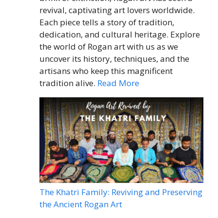
revival, captivating art lovers worldwide.
Each piece tells a story of tradition,
dedication, and cultural heritage. Explore
the world of Rogan art with us as we
uncover its history, techniques, and the
artisans who keep this magnificent
tradition alive.
Read More
The Khatri Family: Reviving and Preserving
the Ancient Rogan Art