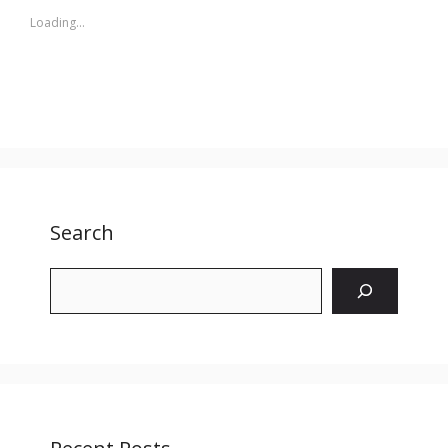
Loading...
Search
Search