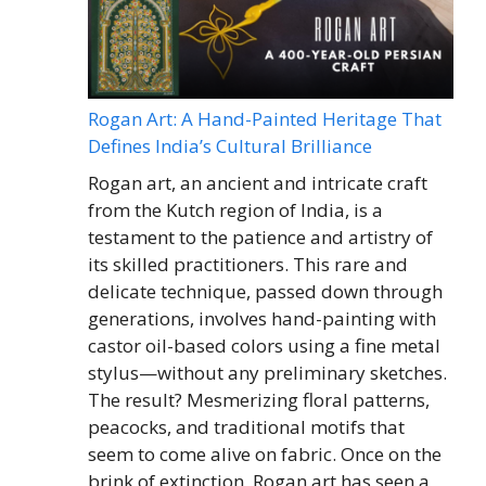
Rogan Art: A Hand-Painted Heritage That
Defines India’s Cultural Brilliance
Rogan art, an ancient and intricate craft
from the Kutch region of India, is a
testament to the patience and artistry of
its skilled practitioners. This rare and
delicate technique, passed down through
generations, involves hand-painting with
castor oil-based colors using a fine metal
stylus—without any preliminary sketches.
The result? Mesmerizing floral patterns,
peacocks, and traditional motifs that
seem to come alive on fabric. Once on the
brink of extinction, Rogan art has seen a