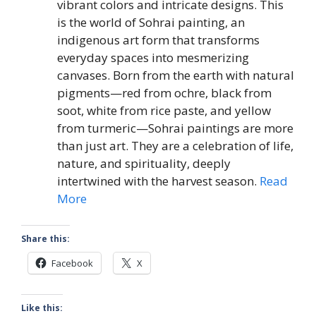
vibrant colors and intricate designs. This
is the world of Sohrai painting, an
indigenous art form that transforms
everyday spaces into mesmerizing
canvases. Born from the earth with natural
pigments—red from ochre, black from
soot, white from rice paste, and yellow
from turmeric—Sohrai paintings are more
than just art. They are a celebration of life,
nature, and spirituality, deeply
intertwined with the harvest season.
Read
More
Share this:
Facebook
X
Like this: