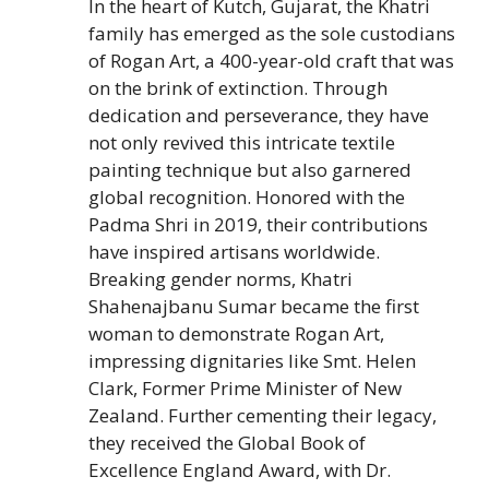
In the heart of Kutch, Gujarat, the Khatri
family has emerged as the sole custodians
of Rogan Art, a 400-year-old craft that was
on the brink of extinction. Through
dedication and perseverance, they have
not only revived this intricate textile
painting technique but also garnered
global recognition. Honored with the
Padma Shri in 2019, their contributions
have inspired artisans worldwide.
Breaking gender norms, Khatri
Shahenajbanu Sumar became the first
woman to demonstrate Rogan Art,
impressing dignitaries like Smt. Helen
Clark, Former Prime Minister of New
Zealand. Further cementing their legacy,
they received the Global Book of
Excellence England Award, with Dr.