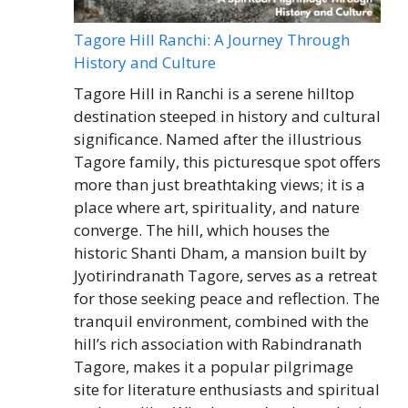
Tagore Hill Ranchi: A Journey Through
History and Culture
Tagore Hill in Ranchi is a serene hilltop
destination steeped in history and cultural
significance. Named after the illustrious
Tagore family, this picturesque spot offers
more than just breathtaking views; it is a
place where art, spirituality, and nature
converge. The hill, which houses the
historic Shanti Dham, a mansion built by
Jyotirindranath Tagore, serves as a retreat
for those seeking peace and reflection. The
tranquil environment, combined with the
hill’s rich association with Rabindranath
Tagore, makes it a popular pilgrimage
site for literature enthusiasts and spiritual