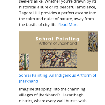
seekers alike. Whether you’re drawn by its
historical allure or its peaceful ambiance,
Tagore Hill provides a perfect escape into
the calm and quiet of nature, away from
the bustle of city life.
Read More
Sohrai Painting: An Indigenous Artform of
Jharkhand
Imagine stepping into the charming
villages of Jharkhand’s Hazaribagh
district, where every wall bursts with