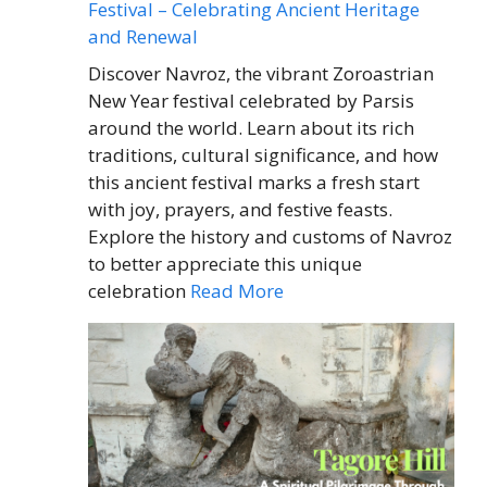
Festival – Celebrating Ancient Heritage
and Renewal
Discover Navroz, the vibrant Zoroastrian
New Year festival celebrated by Parsis
around the world. Learn about its rich
traditions, cultural significance, and how
this ancient festival marks a fresh start
with joy, prayers, and festive feasts.
Explore the history and customs of Navroz
to better appreciate this unique
celebration
Read More